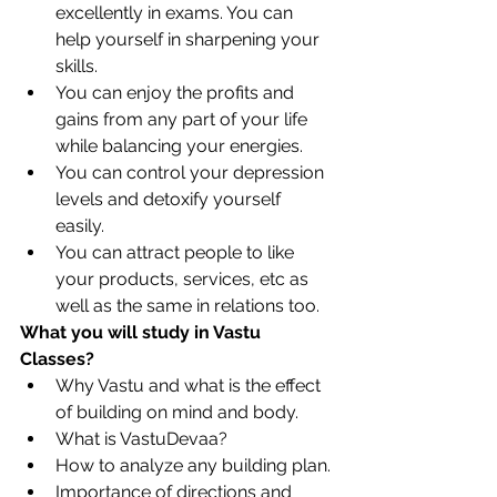
excellently in exams. You can 
help yourself in sharpening your 
skills. 
You can enjoy the profits and 
gains from any part of your life 
while balancing your energies. 
You can control your depression 
levels and detoxify yourself 
easily. 
You can attract people to like 
your products, services, etc as 
well as the same in relations too. 
What you will study in Vastu 
Classes?
Why Vastu and what is the effect 
of building on mind and body.
What is VastuDevaa?
How to analyze any building plan.
Importance of directions and 