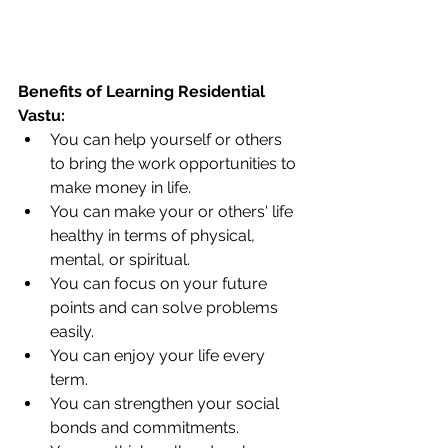
Benefits of Learning Residential 
Vastu: 
You can help yourself or others 
to bring the work opportunities to 
make money in life. 
You can make your or others' life 
healthy in terms of physical, 
mental, or spiritual. 
You can focus on your future 
points and can solve problems 
easily. 
You can enjoy your life every 
term.
You can strengthen your social 
bonds and commitments. 