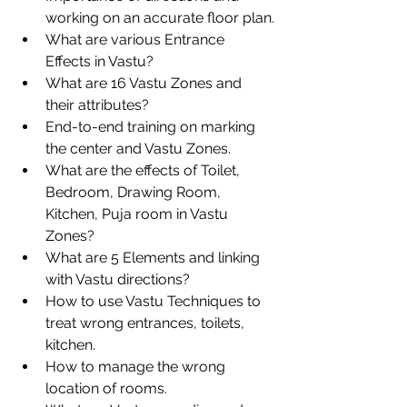
working on an accurate floor plan.
What are various Entrance 
Effects in Vastu?
What are 16 Vastu Zones and 
their attributes?
End-to-end training on marking 
the center and Vastu Zones.
What are the effects of Toilet, 
Bedroom, Drawing Room, 
Kitchen, Puja room in Vastu  
Zones?
What are 5 Elements and linking 
with Vastu directions?
How to use Vastu Techniques to 
treat wrong entrances, toilets, 
kitchen.
How to manage the wrong 
location of rooms.