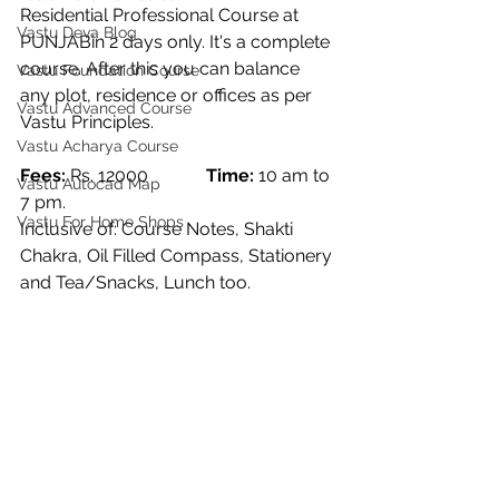
Residential Professional Course at 
Vastu Deva Blog
PUNJABin 2 days only. It's a complete 
course. After this you can balance 
Vastu Foundation Course
any plot, residence or offices as per 
Vastu Advanced Course
Vastu Principles. 
Vastu Acharya Course
Fees:
 Rs. 12000             
Time: 
10 am to 
Vastu Autocad Map
7 pm. 
Vastu For Home Shops
Inclusive of: Course Notes, Shakti 
Chakra, Oil Filled Compass, Stationery 
and Tea/Snacks, Lunch too. 