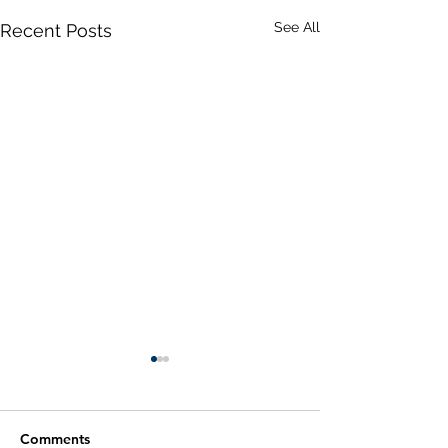
See All
Recent Posts
Comments