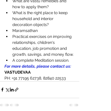
What are Vastu remedies and 
how to apply them?
What is the right place to keep 
household and interior 
decoration objects?
Maramsathan
Practical exercises on improving 
relationships, children's 
education, job promotion and 
growth, savings, and money flow.
A complete Meditation session.
For more details, please contact us:
VASTUDEVAA
PH: +91 77195 62738, 82840 22533