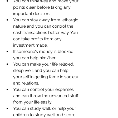
You can think well and make your 
points clear before taking any 
important decision. 
You can stay away from lethargic 
nature and you can control the 
cash transactions better way. You 
can take profits from any 
investment made. 
If someone's money is blocked, 
you can help him/her. 
You can make your life relaxed, 
sleep well, and you can help 
yourself in getting fame in society 
and relations. 
You can control your expenses 
and can throw the unwanted stuff 
from your life easily.
You can study well, or help your 
children to study well and score 