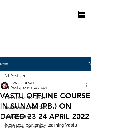
Post
All Posts
VASTUDEVAA
All Posts
Apr 4, 2022
2 min read
VASTU OFFLINE COURSE
Vastu Deva Shakti Chaikra
IN SUNAM (PB.) ON
Vastu Deva Consultancy
DATED 23-24 APRIL 2022
Vastu Shastra
Now you can enjoy learning Vastu 
Vastu Deva Remedies