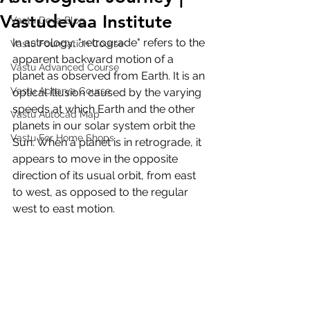
Vastudevaa Institute
Vastu Deva Blog
In astrology, "retrograde" refers to the 
Vastu Foundation Course
apparent backward motion of a 
Vastu Advanced Course
planet as observed from Earth. It is an 
Vastu Acharya Course
optical illusion caused by the varying 
speeds at which Earth and the other 
Vastu Autocad Map
planets in our solar system orbit the 
Vastu For Home Shops
Sun. When a planet is in retrograde, it 
appears to move in the opposite 
direction of its usual orbit, from east 
to west, as opposed to the regular 
west to east motion.