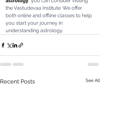
astrology
, you can consider visiting 
the Vastudevaa Institute. We offer 
both online and offline classes to help 
you start your journey in 
understanding astrology.
See All
Recent Posts