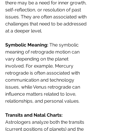
there may be a need for inner growth, 
self-reflection, or resolution of past 
issues. They are often associated with 
challenges that need to be addressed 
at a deeper level.
Symbolic Meaning: 
The symbolic 
meaning of retrograde motion can 
vary depending on the planet 
involved. For example, Mercury 
retrograde is often associated with 
communication and technology 
issues, while Venus retrograde can 
influence matters related to love, 
relationships, and personal values.
Transits and Natal Charts: 
Astrologers analyze both the transits 
(current positions of planets) and the 