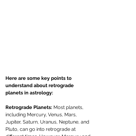
Here are some key points to 
understand about retrograde 
planets in astrology:
Retrograde Planets: 
Most planets, 
including Mercury, Venus, Mars, 
Jupiter, Saturn, Uranus, Neptune, and 
Pluto, can go into retrograde at 