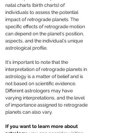
natal charts (birth charts) of 
individuals to assess the potential 
impact of retrograde planets. The 
specific effects of retrograde motion 
can depend on the planet's position, 
aspects, and the individual's unique 
astrological profile.
It's important to note that the 
interpretation of retrograde planets in 
astrology is a matter of belief and is 
not based on scientific evidence. 
Different astrologers may have 
varying interpretations, and the level 
of importance assigned to retrograde 
planets can also vary.
If you want to learn more about 