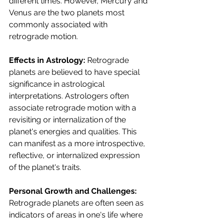
different times. However, Mercury and 
Venus are the two planets most 
commonly associated with 
retrograde motion.
Effects in Astrology:
 Retrograde 
planets are believed to have special 
significance in astrological 
interpretations. Astrologers often 
associate retrograde motion with a 
revisiting or internalization of the 
planet's energies and qualities. This 
can manifest as a more introspective, 
reflective, or internalized expression 
of the planet's traits.
Personal Growth and Challenges:
Retrograde planets are often seen as 
indicators of areas in one's life where 