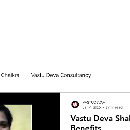
 Chaikra
Vastu Deva Consultancy
eva Remedies
Vastu Deva Blog
VASTUDEVAA
Jan 9, 2020
1 min read
Vastu Deva Sha
Vastu Advanced Course
Benefits