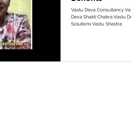
Vastu Deva Consultancy Va
Vastu Autocad Map
Vastu For Home Shops
Deva Shakti Chakra Vastu 
Solutions Vastu Shastra
a for office cabin, Vastu for Garden, Vastu bed direction, Vastu room colours, Vastu for Staircases, Vastu for Residence/s, Vastu Practice, Want to know about
r Living room, Vastu for Study room, Modern Vastu, Logical Vastu, Vastu for Career, Vastu Corrections,House Plan according to Vastu, Vastu Shastra, Vast
urs for Bedroom,Vastu for Restaurant,Commercial Vastu,Vastu for Clinics,Kitchen room Vastu,Vastu Guidelines,Vastu Problems,Vastu for Almirah,Office sittin
formation,Vastu for wellness,Best Vastu