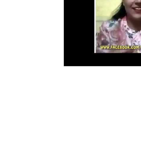
Vastu Acharya Course
Health, Vastu for Interiors, Vastu for Architects, Vastu Shastra for living room, Vastu Shastr
vastu shastra home plan, Vastu Puja,Vastu for Factory, Vastu Shastra for Kitchen, Vastu fo
Plots,Vastu Shastra for wealth,Vastu for Industry/Industries,Vastu for borewell,vastu Colo
Kitchen, Vastu for Schools,Vastu for Colleges,Vastu for Hospitals,Vastu for Hotels,vastu In