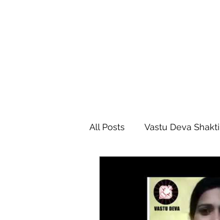
All Posts
Vastu Deva Shakti
Vastu Shastra
Vastu D
Vastu Foundation Course