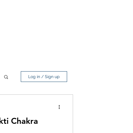
Log in / Sign up
kti Chakra