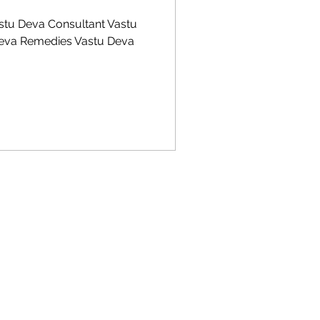
stu Deva Consultant Vastu
Deva Remedies Vastu Deva
 Vastu Shastra, vastu Shastra kitchen direction, Vastu Shastra for Education, Vastu for Money,
u Remedies,Vastu for Shops,Vastu for Showrooms,Vastu for Industries,Study room Vastu,Vastu
g vastu,Vastu Kitchen position,Vastu Shastra and Science,Vastu for showroom,Vastu for