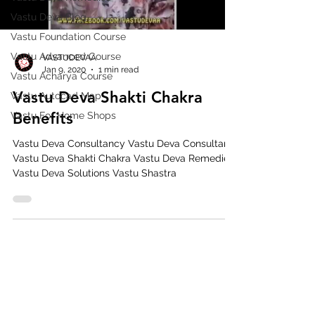
Vastu Deva Blog
Vastu Foundation Course
Vastu Advanced Course
VASTUDEVAA
Jan 9, 2020
1 min read
Vastu Acharya Course
Vastu Deva Shakti Chakra
Vastu Autocad Map
Benefits
Vastu For Home Shops
Vastu Deva Consultancy Vastu Deva Consultant
Vastu Deva Shakti Chakra Vastu Deva Remedies
Vastu Deva Solutions Vastu Shastra