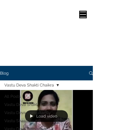
Health, Vastu for Interiors, Vastu for Architects, Vastu Shastra for living room, Vastu Shastra for office cabin, Vastu for Garden, Vastu bed direction, Vastu room colours, Vastu for Staircases, Vastu for Residence/s, Vastu Practice, Want to know about Vastu Shastra, vastu Shastra kitchen direction, Vastu Shastra for Education, Vastu for Money, vastu shastra home plan, Vastu Puja,Vastu for Factory, Vastu Shastra for Kitchen, Vastu for Living room, Vastu for Study room, Modern Vastu, Logical Vastu, Vastu for Career, Vastu Corrections,House Plan according to Vastu, Vastu Shastra, Vastu Remedies,Vastu for Shops,Vastu for Showrooms,Vastu for Industries,Study room Vastu,Vastu Plots,Vastu Shastra for wealth,Vastu for Industry/Industries,Vastu for borewell,vastu Colours for Bedroom,Vastu for Restaurant,Commercial Vastu,Vastu for Clinics,Kitchen room Vastu,Vastu Guidelines,Vastu Problems,Vastu for Almirah,Office sitting vastu,Vastu Kitchen position,Vastu Shastra and Science,Vastu for showroom,Vastu for Kitchen, Vastu for Schools,Vastu for Colleges,Vastu for Hospitals,Vastu for Hotels,vastu Information,Vastu for wellness,Best Vastu
Blog
Vastu Deva Shakti Chaikra
All Posts
Vastu Deva Shakti Chaikra
Vastu Deva Consultancy
Load video
Vastu Shastra
Vastu Deva Remedies