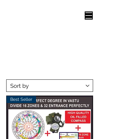
Best Seller