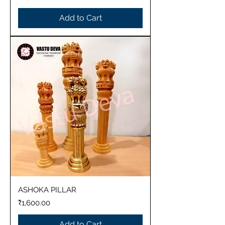
Add to Cart
ASHOKA PILLAR
Price
₹1,600.00
Add to Cart