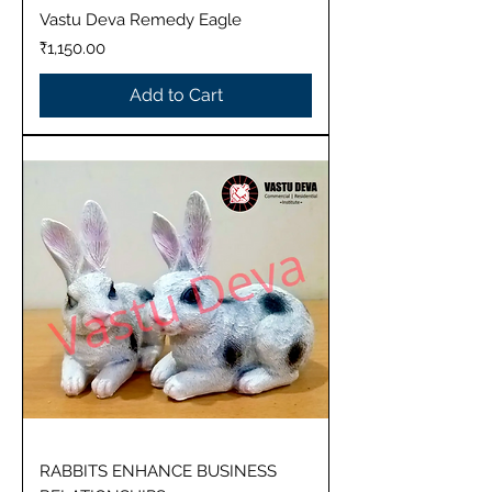
Vastu Deva Remedy Eagle
Price
₹1,150.00
Add to Cart
RABBITS ENHANCE BUSINESS