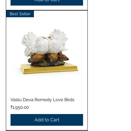
Best Seller
Vastu Deva Remedy Love Birds
Price
₹1,950.00
Add to Cart