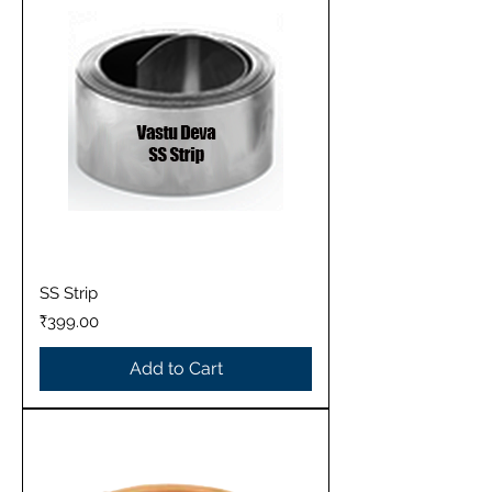
SS Strip
Price
₹399.00
Add to Cart