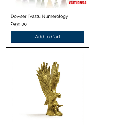
Dowser | Vastu Numerology
Price
₹599.00
Add to Cart