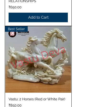
RELATIONSHIPS
Price
₹650.00
Add to Cart
Best Seller
Vastu: 2 Horses (Red or White Pair)
Price
₹850.00