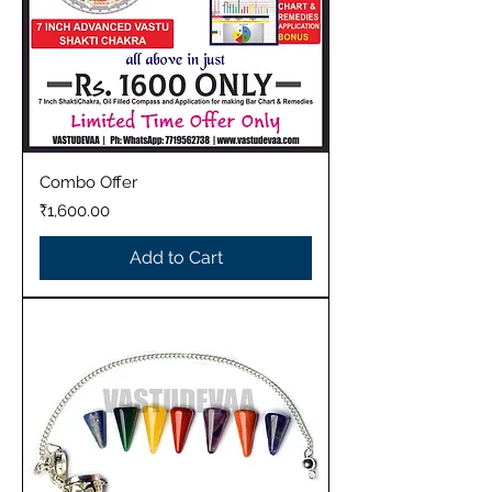
Combo Offer
Price
₹1,600.00
Add to Cart