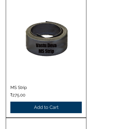
MS Strip
Price
₹275.00
Add to Cart