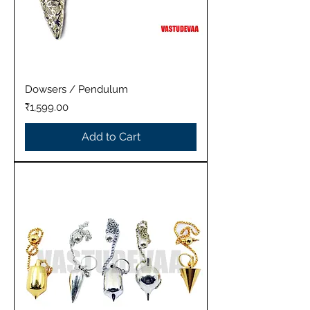
Dowsers / Pendulum
Price
₹1,599.00
Add to Cart