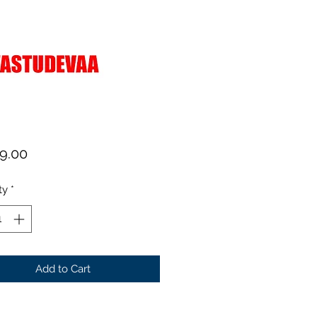
Price
99.00
ty
*
Add to Cart