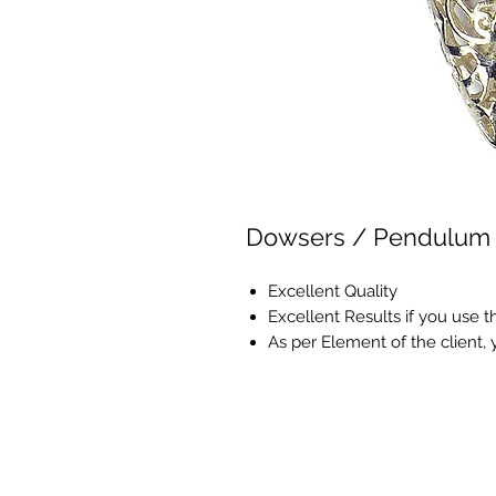
Dowsers / Pendulum
Excellent Quality
Excellent Results if you use 
As per Element of the client,