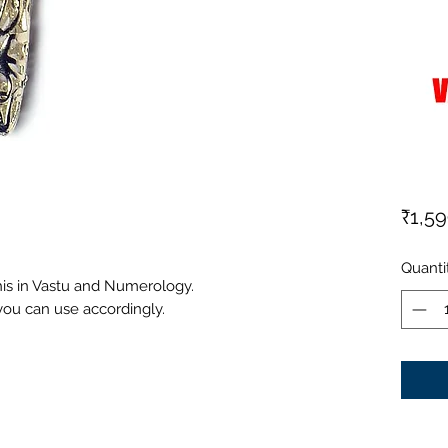
₹1,5
Quanti
this in Vastu and Numerology.
 you can use accordingly.