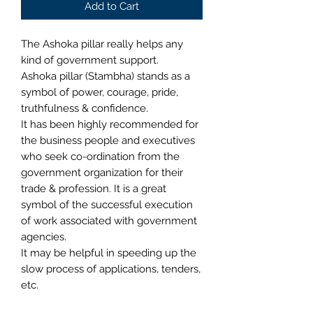
Add to Cart
The Ashoka pillar really helps any
kind of government support.
Ashoka pillar (Stambha) stands as a
symbol of power, courage, pride,
truthfulness & confidence.
It has been highly recommended for
the business people and executives
who seek co-ordination from the
government organization for their
trade & profession. It is a great
symbol of the successful execution
of work associated with government
agencies.
It may be helpful in speeding up the
slow process of applications, tenders,
etc.