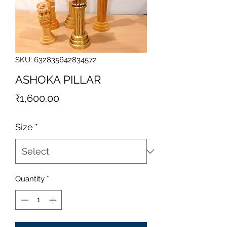
SKU: 632835642834572
ASHOKA PILLAR
Price
₹1,600.00
Size
*
Quantity
*