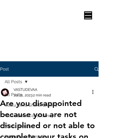
Post
All Posts
VASTUDEVAA
All Posts
Jul 21, 2023
2 min read
Are you disappointed
Vastu Deva Shakti Chaikra
because you are not
Vastu Deva Consultancy
disciplined or not able to
Vastu Shastra
complete your tasks on
Vastu Deva Remedies