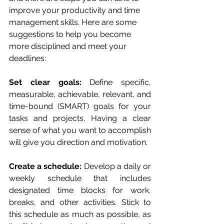
improve your productivity and time 
management skills. Here are some 
suggestions to help you become 
more disciplined and meet your 
deadlines:
Set clear goals: 
Define specific, 
measurable, achievable, relevant, and 
time-bound (SMART) goals for your 
tasks and projects. Having a clear 
sense of what you want to accomplish 
will give you direction and motivation.
Create a schedule: 
Develop a daily or 
weekly schedule that includes 
designated time blocks for work, 
breaks, and other activities. Stick to 
this schedule as much as possible, as 