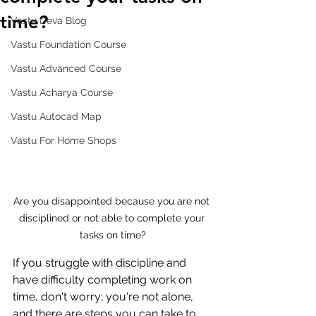
time?
Vastu Deva Blog
Vastu Foundation Course
Vastu Advanced Course
Vastu Acharya Course
Vastu Autocad Map
Vastu For Home Shops
Are you disappointed because you are not 
disciplined or not able to complete your 
tasks on time?
If you struggle with discipline and 
have difficulty completing work on 
time, don't worry; you're not alone, 
and there are steps you can take to 