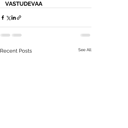
VASTUDEVAA
See All
Recent Posts