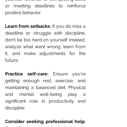
or meeting deadlines to reinforce 
positive behavior.
Learn from setbacks:
 If you do miss a 
deadline or struggle with discipline, 
don't be too hard on yourself. Instead, 
analyze what went wrong, learn from 
it, and make adjustments for the 
future.
Practice self-care: 
Ensure you're 
getting enough rest, exercise, and 
maintaining a balanced diet. Physical 
and mental well-being play a 
significant role in productivity and 
discipline.
Consider seeking professional help: