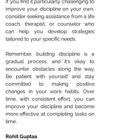
If you find it particularly challenging to 
improve your discipline on your own, 
consider seeking assistance from a life 
coach, therapist, or counselor who 
can help you develop strategies 
tailored to your specific needs.
Remember, building discipline is a 
gradual process, and it's okay to 
encounter obstacles along the way. 
Be patient with yourself and stay 
committed to making positive 
changes in your work habits. Over 
time, with consistent effort, you can 
improve your discipline and become 
more effective at completing tasks on 
time.
Rohit Guptaa