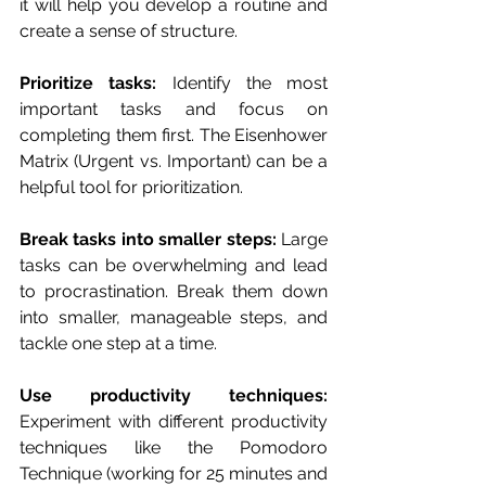
it will help you develop a routine and 
create a sense of structure.
Prioritize tasks: 
Identify the most 
important tasks and focus on 
completing them first. The Eisenhower 
Matrix (Urgent vs. Important) can be a 
helpful tool for prioritization.
Break tasks into smaller steps:
 Large 
tasks can be overwhelming and lead 
to procrastination. Break them down 
into smaller, manageable steps, and 
tackle one step at a time.
Use productivity techniques: 
Experiment with different productivity 
techniques like the Pomodoro 
Technique (working for 25 minutes and 