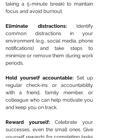
taking a 5-minute break) to maintain 
focus and avoid burnout.
Eliminate distractions:
 Identify 
common distractions in your 
environment (e.g., social media, phone 
notifications) and take steps to 
minimize or remove them during work 
periods.
Hold yourself accountable: 
Set up 
regular check-ins or accountability 
with a friend, family member, or 
colleague who can help motivate you 
and keep you on track.
Reward yourself: 
Celebrate your 
successes, even the small ones. Give 
yourself rewards for completing tasks 