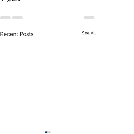
See All
Recent Posts