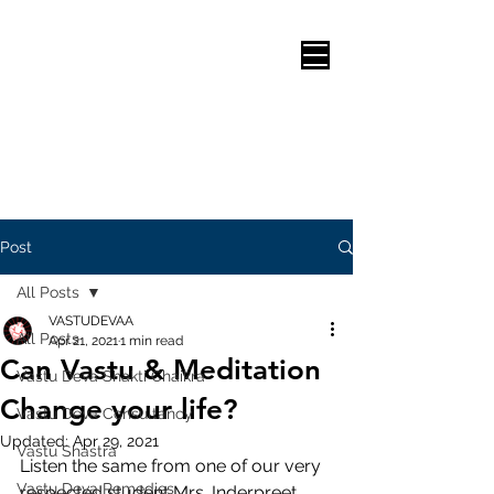
Post
All Posts
VASTUDEVAA
All Posts
Apr 21, 2021
1 min read
Can Vastu & Meditation
Vastu Deva Shakti Chaikra
Change your life?
Vastu Deva Consultancy
Updated:
Apr 29, 2021
Vastu Shastra
Listen the same from one of our very 
Vastu Deva Remedies
respected student Mrs. Inderpreet 