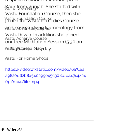
Kaur from Punjab. She started with 
Vastu Deva Blog
Vastu Foundation Course, then she 
Vastu Foundation Course
joined the Vastu Remedies Course 
and now studying Numerology from 
Vastu Advanced Course
VastuDevaa. In addition she joined 
Vastu Acharya Course
our free Meditation Session (5.30 am 
Vastu Autocad Map
to 6.30 am) everyday. 
Vastu For Home Shops
https://video.wixstatic.com/video/6a71aa_
a9820d62b8a540299e45c308c1ca4744/24
0p/mp4/file.mp4