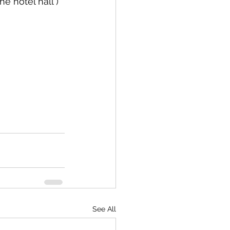
he hotel hall )
See All