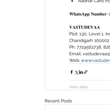
Aadhar Card fron
𝐖𝐡𝐚𝐭𝐬𝐀𝐩𝐩 𝐍𝐮𝐦𝐛
𝐕𝐀𝐒𝐓𝐔𝐃𝐄𝐕𝐀𝐀
Plot: 130, Level 1, I
Chandigarh 160002
Ph: 7719562738, 82
Email: vastudevaa
Web: 
www.vastude
Recent Posts