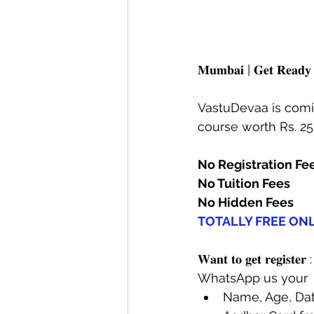
𝐌𝐮𝐦𝐛𝐚𝐢 | 𝐆𝐞𝐭 𝐑𝐞
VastuDevaa is comin
course worth Rs. 2
No Registration Fe
No Tuition Fees
No Hidden Fees
TOTALLY FREE ON
𝐖𝐚𝐧𝐭 𝐭𝐨 𝐠𝐞𝐭 𝐫𝐞𝐠𝐢𝐬𝐭𝐞𝐫 :
WhatsApp us your 
Name, Age, Date