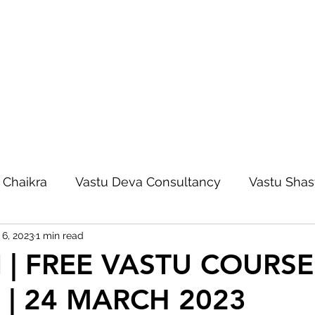
 Chaikra
Vastu Deva Consultancy
Vastu Shas
 6, 2023
1 min read
Vastu Deva Blog
Vastu Foundation Course
| FREE VASTU COURSE 
 | 24 MARCH 2023
Vastu Acharya Course
Vastu Autocad Map