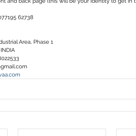
t and back page (this will be your identity to get in t
𝐞𝐫: 077195 62738
ndustrial Area, Phase 1
 INDIA
8022533
@gmail.com
vaa.com