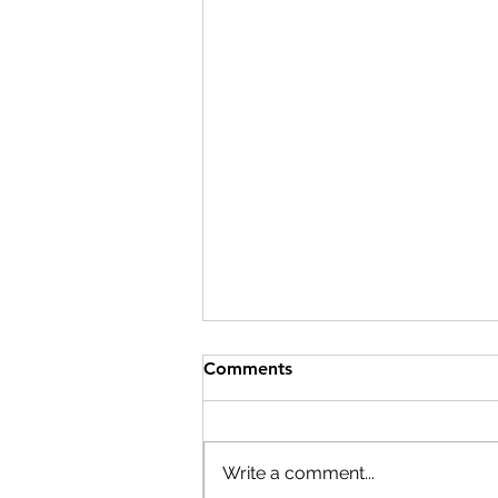
Comments
Write a comment...