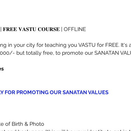
𝐝𝐲 | 𝐅𝐑𝐄𝐄 𝐕𝐀𝐒𝐓𝐔 𝐂𝐎𝐔𝐑𝐒𝐄 | OFFLINE
g in your city for teaching you VASTU for FREE. It's
5000/- but totally free, to promote our SANATAN VAL
es
LY FOR PROMOTING OUR SANATAN VALUES
 of Birth & Photo  