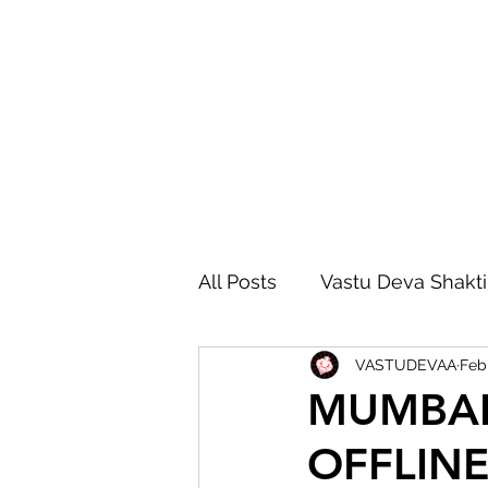
All Posts
Vastu Deva Shakti
VASTUDEVAA
Feb
Vastu Deva Remedies
MUMBAI 
OFFLINE
Vastu Advanced Course