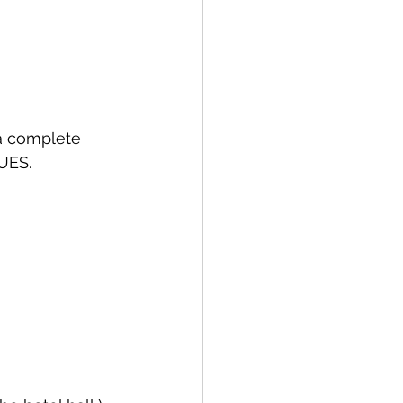
 a complete 
UES.