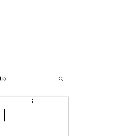
tra
|