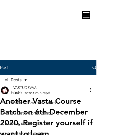
Post
All Posts
VASTUDEVAA
All Posts
Dec 1, 2020
1 min read
Another Vastu Course
Vastu Deva Shakti Chaikra
Batch on 6th December
Vastu Deva Consultancy
2020, Register yourself if
Vastu Shastra
want to learn.
Vastu Deva Remedies