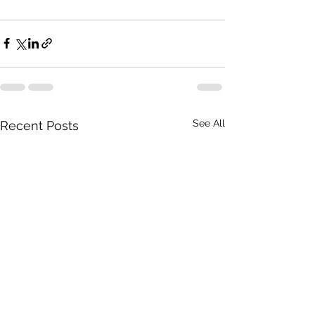
See All
Recent Posts