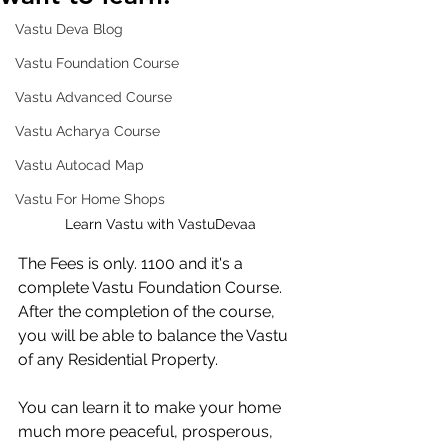
Vastu Deva Blog
Vastu Foundation Course
Vastu Advanced Course
Vastu Acharya Course
Vastu Autocad Map
Vastu For Home Shops
Learn Vastu with VastuDevaa
The Fees is only. 1100 and it's a 
complete Vastu Foundation Course. 
After the completion of the course, 
you will be able to balance the Vastu 
of any Residential Property. 
You can learn it to make your home 
much more peaceful, prosperous, 