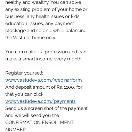
healthy and wealthy. You can solve 
any existing problem of your home or 
business, any health issues or kids 
education  issues, any payment 
blockage and so on.... while balancing 
the Vastu of home only. 
You can make it a profession and can 
make a smart income every month. 
Register yourself: 
www.vastudeva.com/webinarform
And deposit amount of Rs. 1100, for 
that you can click 
www.vastudeva.com/payments
Send us a screen shot of the payment 
and we will send you the 
CONFIRMATION ENROLLMENT 
NUMBER. 