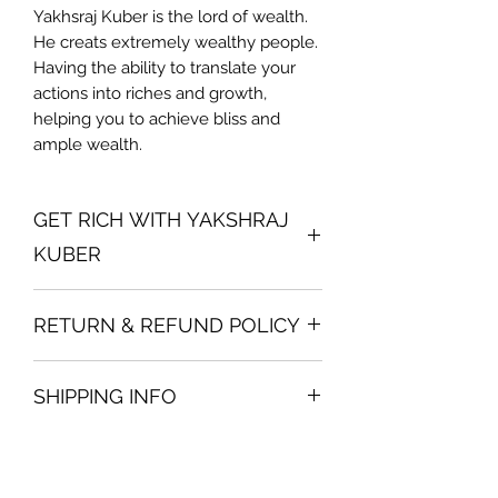
Yakhsraj Kuber is the lord of wealth.
He creats extremely wealthy people.
Having the ability to translate your
actions into riches and growth,
helping you to achieve bliss and
ample wealth.
GET RICH WITH YAKSHRAJ
KUBER
Direction of Placement:
North
RETURN & REFUND POLICY
Placement procedure:
Place it on
table or shelf.
We are very careful in packing the
Caution:
Please do not worship
SHIPPING INFO
same for you. If you find the broken
Kuber with anything. Just place it but
product, we will immediately change
please keep it clean always.
Before making the payment, you will
you the same and no additional
see the shipping options. In India
courier charges will be asked. In any
generally the charges are Rs. 350
other case, it is non-refundable.