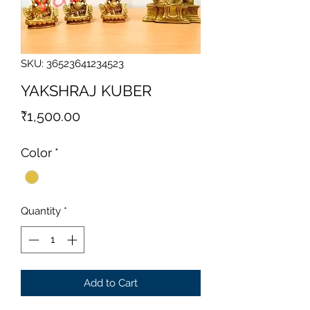
SKU: 36523641234523
YAKSHRAJ KUBER
Price
₹1,500.00
Color
*
Quantity
*
Add to Cart