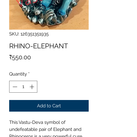
SKU: 126351351935
RHINO-ELEPHANT
Price
₹550.00
Quantity
*
Add to Cart
This Vastu-Deva symbol of
undefeatable pair of Elephant and
Rhinoceros is a very powerful cure