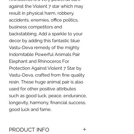
against the Violent 7 star which may
result in physical harm, robbery,
accidents, enemies, office politics,
business competitors and
backstabbing. Add a sparkle to your
decor by adding this fantastic blue
Vastu-Deva remedy of the mighty
Indomitable Powerful Animals Pair
Elephant and Rhinoceros For
Protection Against Violent 7 Star by
Vastu-Deva, crafted from fine quality
resin. These huge animal pair is also
used for other positive attributes
such as good luck, peace, endurance,
longevity, harmony, financial success,
good luck and fame.
PRODUCT INFO