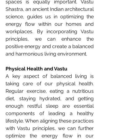
spaces is equally important. Vastu 
Shastra, an ancient Indian architectural 
science, guides us in optimizing the 
energy flow within our homes and 
workplaces. By incorporating Vastu 
principles, we can enhance the 
positive energy and create a balanced 
and harmonious living environment.
Physical Health and Vastu
A key aspect of balanced living is 
taking care of our physical health. 
Regular exercise, eating a nutritious 
diet, staying hydrated, and getting 
enough restful sleep are essential 
components of leading a healthy 
lifestyle. When aligning these practices 
with Vastu principles, we can further 
optimize the energy flow in our 