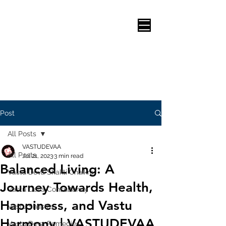
Post
All Posts
VASTUDEVAA
All Posts
Jul 21, 2023
3 min read
Balanced Living: A
Vastu Deva Shakti Chaikra
Journey Towards Health,
Vastu Deva Consultancy
Happiness, and Vastu
Vastu Shastra
Harmony | VASTUDEVAA
Vastu Deva Remedies