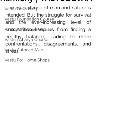
The coexistence of man and nature is 
Vastu Deva Blog
intended. But the struggle for survival 
Vastu Foundation Course
and the ever-increasing level of 
competition keep us from finding a 
Vastu Advanced Course
healthy balance, leading to more 
Vastu Acharya Course
confrontations, disagreements, and 
Vastu Autocad Map
stress.
Vastu For Home Shops