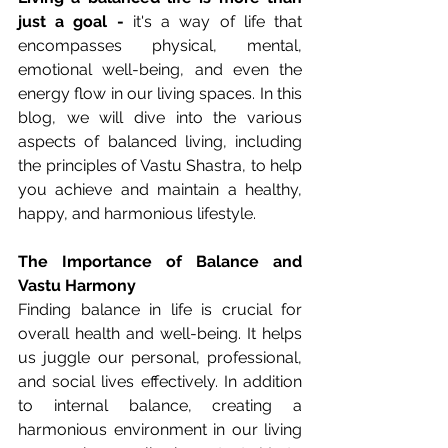
just a goal -
 it's a way of life that 
encompasses physical, mental, 
emotional well-being, and even the 
energy flow in our living spaces. In this 
blog, we will dive into the various 
aspects of balanced living, including 
the principles of Vastu Shastra, to help 
you achieve and maintain a healthy, 
happy, and harmonious lifestyle.
The Importance of Balance and 
Vastu Harmony
Finding balance in life is crucial for 
overall health and well-being. It helps 
us juggle our personal, professional, 
and social lives effectively. In addition 
to internal balance, creating a 
harmonious environment in our living 