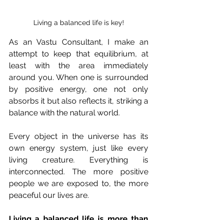
Living a balanced life is key!
As an Vastu Consultant, I make an 
attempt to keep that equilibrium, at 
least with the area immediately 
around you. When one is surrounded 
by positive energy, one not only 
absorbs it but also reflects it, striking a 
balance with the natural world.
Every object in the universe has its 
own energy system, just like every 
living creature. Everything is 
interconnected. The more positive 
people we are exposed to, the more 
peaceful our lives are.
Living a balanced life is more than 