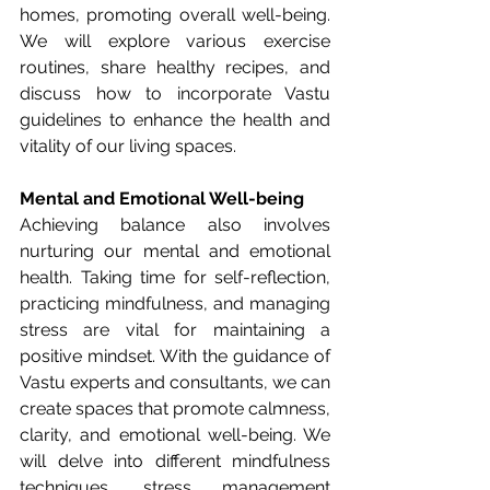
homes, promoting overall well-being. 
We will explore various exercise 
routines, share healthy recipes, and 
discuss how to incorporate Vastu 
guidelines to enhance the health and 
vitality of our living spaces.
Mental and Emotional Well-being
Achieving balance also involves 
nurturing our mental and emotional 
health. Taking time for self-reflection, 
practicing mindfulness, and managing 
stress are vital for maintaining a 
positive mindset. With the guidance of 
Vastu experts and consultants, we can 
create spaces that promote calmness, 
clarity, and emotional well-being. We 
will delve into different mindfulness 
techniques, stress management 