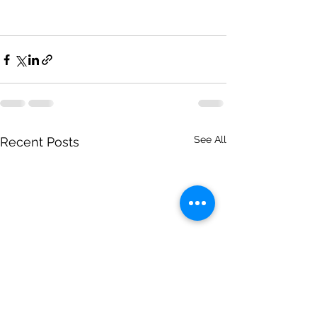
See All
Recent Posts