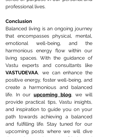
professional lives.
Conclusion
Balanced living is an ongoing journey 
that encompasses physical, mental, 
emotional well-being, and the 
harmonious energy flow within our 
living spaces. With the guidance of 
Vastu experts and consultants like 
VASTUDEVAA
, we can enhance the 
positive energy, foster well-being, and 
create a harmonious and balanced 
life. In our 
upcoming blog
, we will 
provide practical tips, Vastu insights, 
and inspiration to guide you on your 
path towards achieving a balanced 
and fulfilling life. Stay tuned for our 
upcoming posts where we will dive 