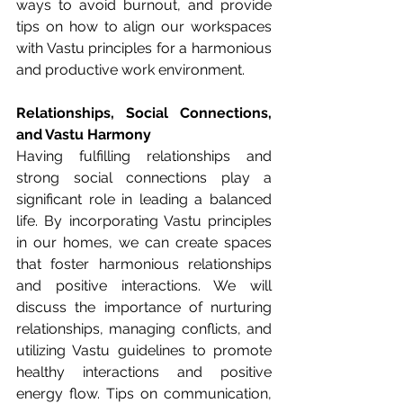
ways to avoid burnout, and provide 
tips on how to align our workspaces 
with Vastu principles for a harmonious 
and productive work environment.
Relationships, Social Connections, 
and Vastu Harmony
Having fulfilling relationships and 
strong social connections play a 
significant role in leading a balanced 
life. By incorporating Vastu principles 
in our homes, we can create spaces 
that foster harmonious relationships 
and positive interactions. We will 
discuss the importance of nurturing 
relationships, managing conflicts, and 
utilizing Vastu guidelines to promote 
healthy interactions and positive 
energy flow. Tips on communication, 