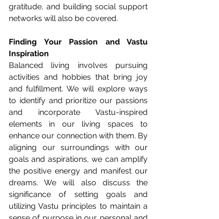
gratitude, and building social support 
networks will also be covered.
Finding Your Passion and Vastu 
Inspiration
Balanced living involves pursuing 
activities and hobbies that bring joy 
and fulfillment. We will explore ways 
to identify and prioritize our passions 
and incorporate Vastu-inspired 
elements in our living spaces to 
enhance our connection with them. By 
aligning our surroundings with our 
goals and aspirations, we can amplify 
the positive energy and manifest our 
dreams. We will also discuss the 
significance of setting goals and 
utilizing Vastu principles to maintain a 
sense of purpose in our personal and 