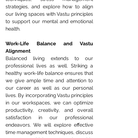
strategies, and explore how to align 
our living spaces with Vastu principles 
to support our mental and emotional 
health.
Work-Life Balance and Vastu 
Alignment
Balanced living extends to our 
professional lives as well. Striking a 
healthy work-life balance ensures that 
we give ample time and attention to 
our career as well as our personal 
lives. By incorporating Vastu principles 
in our workspaces, we can optimize 
productivity, creativity, and overall 
satisfaction in our professional 
endeavors. We will explore effective 
time management techniques, discuss 