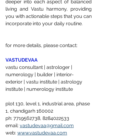
deeper into each aspect of balanced 
living and Vastu harmony, providing 
you with actionable steps that you can 
incorporate into your daily routine. 
for more details, please contact: 
VASTUDEVAA
vastu consultant | astrologer | 
numerology | builder | interior-
exterior | vastu institute | astrology 
institute | numerology institute 
plot 130, level 1, industrial area, phase 
1, chandigarh 160002
ph: 7719562738, 8284022533
email: 
vastudevaa@gmail.com
web: 
www.vastudevaa.com